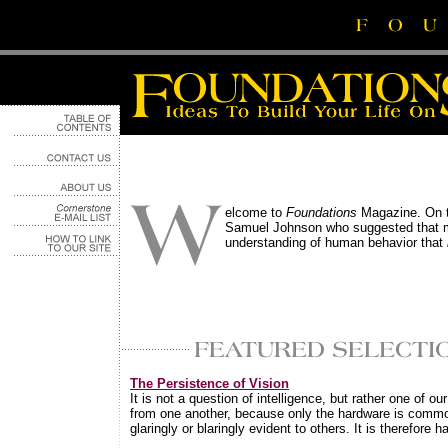
elcome to
Foundations
Magazine. On th
Samuel Johnson who suggested that mos
understanding of human behavior that
The Persistence of Vision
It is not a question of intelligence, but rather one of o
from one another, because only the hardware is common
glaringly or blaringly evident to others. It is therefore