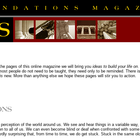
e pages of this online magazine we will bring you
ideas to build your life on
.
t people do not need to be taught, they need only to be reminded. There is ve
is
new. More than anything else we hope these pages will stir you to action.
ur perception of the world around us. We see and hear things in a variable way, 
 to all of us. We can even become blind or deaf when confronted with some si
 hardly surprising that, from time to time, we do get stuck. Stuck in the same old