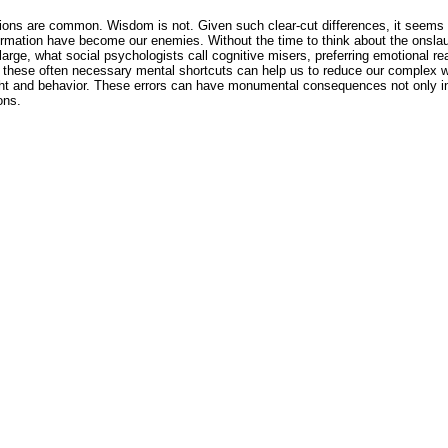
ons are common. Wisdom is not. Given such clear-cut differences, it seems i
rmation have become our enemies. Without the time to think about the onslaug
ge, what social psychologists call cognitive misers, preferring emotional re
 these often necessary mental shortcuts can help us to reduce our complex 
ht and behavior. These errors can have monumental consequences not only in 
ons.