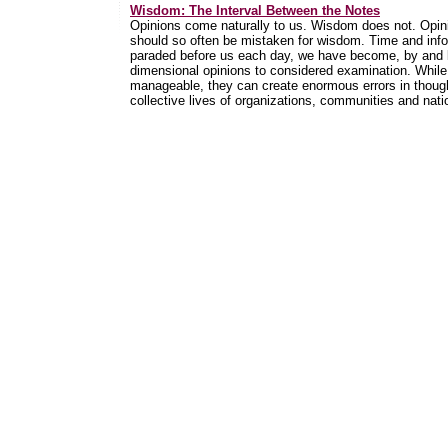
Wisdom: The Interval Between the Notes
Opinions come naturally to us. Wisdom does not. Opini
should so often be mistaken for wisdom. Time and info
paraded before us each day, we have become, by and lar
dimensional opinions to considered examination. While
manageable, they can create enormous errors in thoug
collective lives of organizations, communities and nati