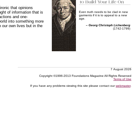
ronic that opinions
ht of information that is
Even truth needs to be clad in new
garments if it is to appeal to a new
actions and one-
age.
world into something more
our own lives but in the
–
Georg Christoph Lichenberg
(1742-1799)
7 August 2026
Copyright ©1996-2013 Foundations Magazine All Rights Reserved
Terms of Use
If you have any problems viewing this site please contact our
webmaster
.