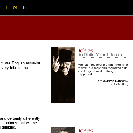
 It was English essayist
Men stumble over the truth from time
ry little in the
to time, but most pick themselves up
and hurry off as if nothing
happened.
–
Sir Winston Churchill
(1874-1965)
and certainly differently
tuations that will be
 thinking.